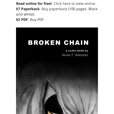
Read online for free!
:
Click here to view online
$7 Paperback
:
Buy paperback
(100 pages. Black
and white)
$2 PDF
:
Buy PDF