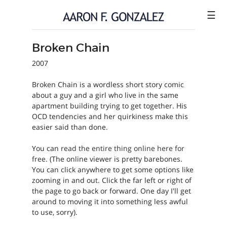
☰
Broken Chain
ILLUSTRATION
2007
COMICS
Broken Chain is a wordless short story comic
SHOP
about a guy and a girl who live in the same
apartment building trying to get together. His
CONTACT
OCD tendencies and her quirkiness make this
easier said than done.
You can
read the entire thing online here for
free
. (The online viewer is pretty barebones.
You can click anywhere to get some options like
zooming in and out. Click the far left or right of
the page to go back or forward. One day I'll get
around to moving it into something less awful
to use, sorry).