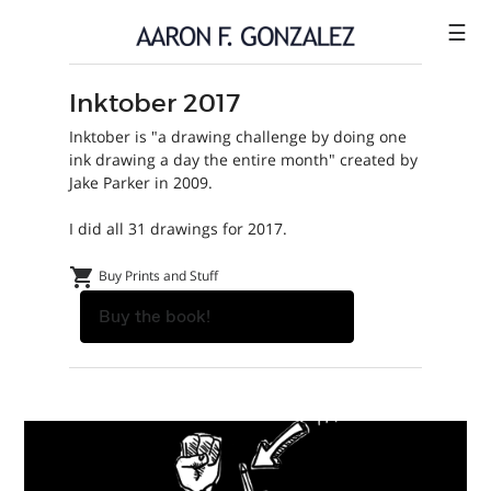
☰
Inktober 2017
ILLUSTRATION
Inktober is "a drawing challenge by doing one
COMICS
ink drawing a day the entire month" created by
Jake Parker in 2009.
SHOP
I did all 31 drawings for 2017.
CONTACT
shopping_cart
Buy Prints and Stuff
Buy the book!