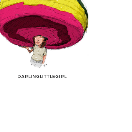
DARLINGLITTLEGIRL