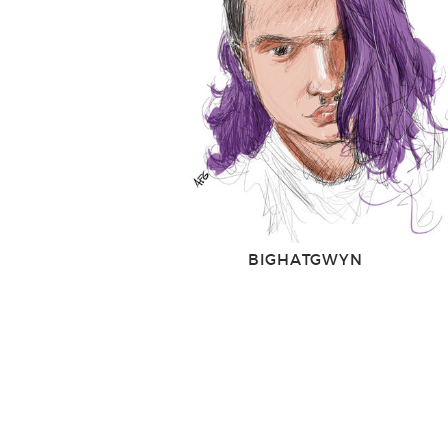
BIGHATGWYN