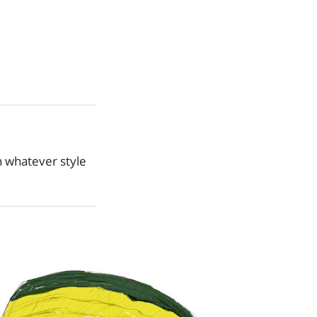
n whatever style