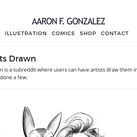
ILLUSTRATION
COMICS
SHOP
CONTACT
ts Drawn
wn
is a subreddit where users can have artists draw them i
 done a few.