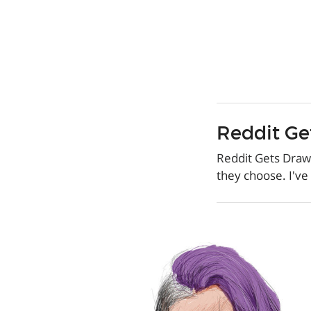
Reddit Ge
Reddit Gets Dra
they choose. I've