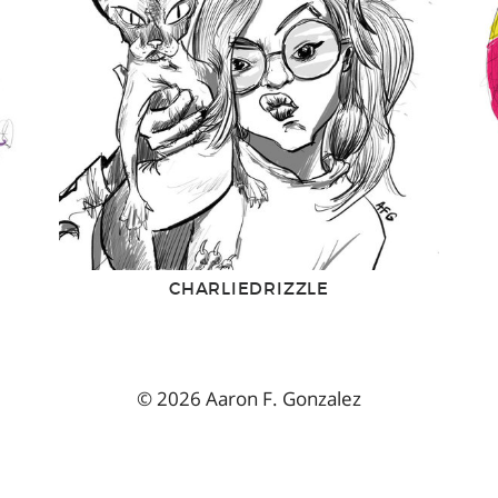
CHARLIEDRIZZLE
© 2026 Aaron F. Gonzalez