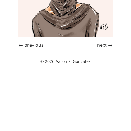
← previous
next →
© 2026 Aaron F. Gonzalez