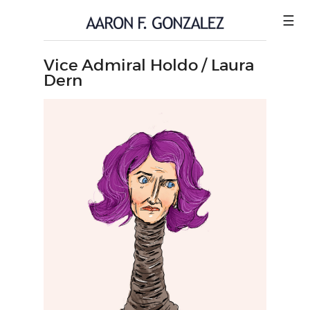
☰
Vice Admiral Holdo / Laura
ILLUSTRATION
Dern
COMICS
SHOP
CONTACT