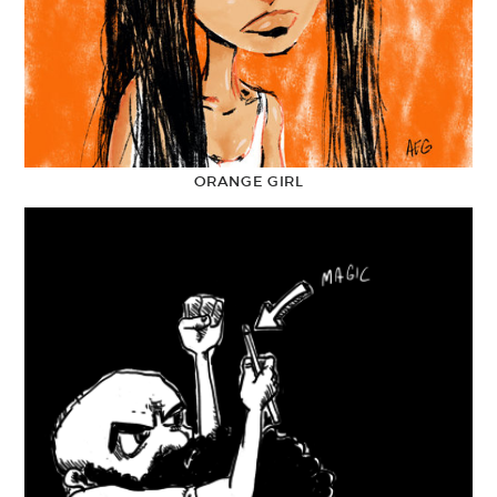
ORANGE GIRL