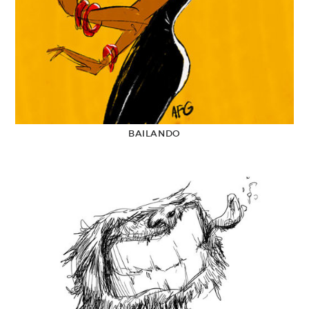
BAILANDO