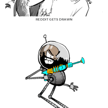
REDDIT GETS DRAWN