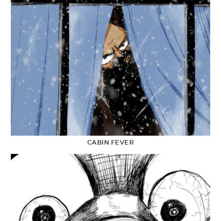
CABIN FEVER