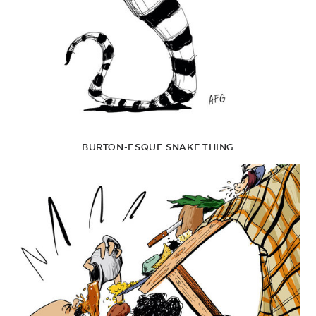
BURTON-ESQUE SNAKE THING