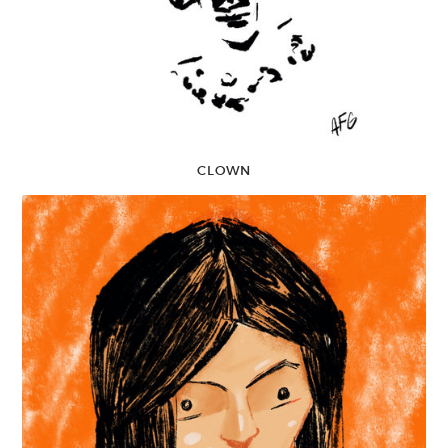
CLOWN