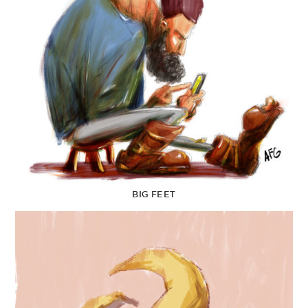
BIG FEET