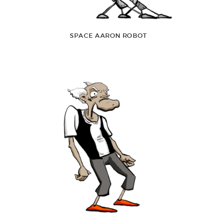
SPACE AARON ROBOT