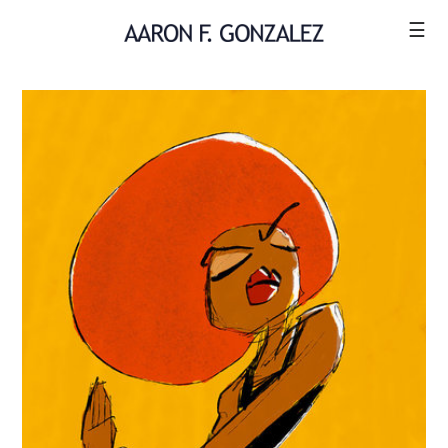
☰
ILLUSTRATION
COMICS
SHOP
CONTACT