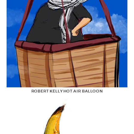
ROBERT KELLY HOT AIR BALLOON