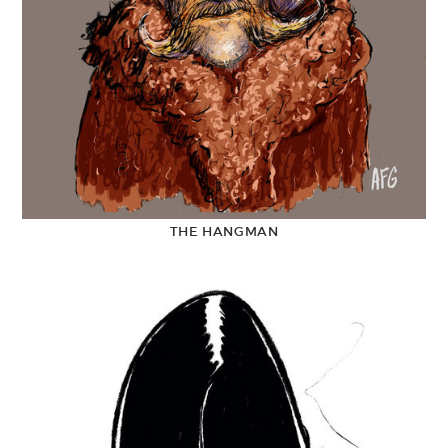
THE HANGMAN