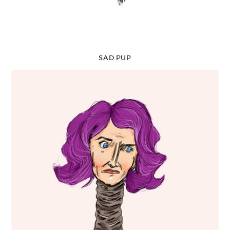
SAD PUP