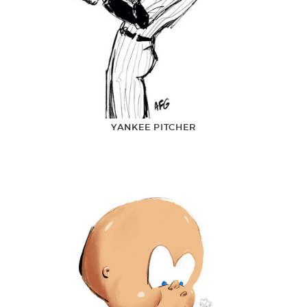
YANKEE PITCHER