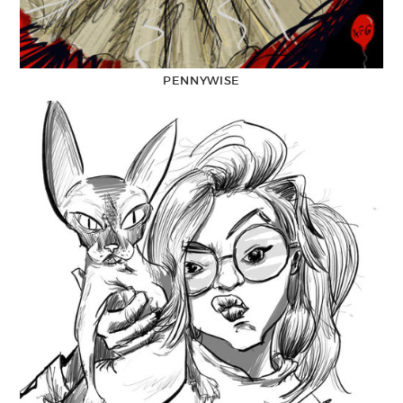
PENNYWISE