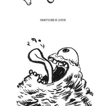
INKTOBER 2016