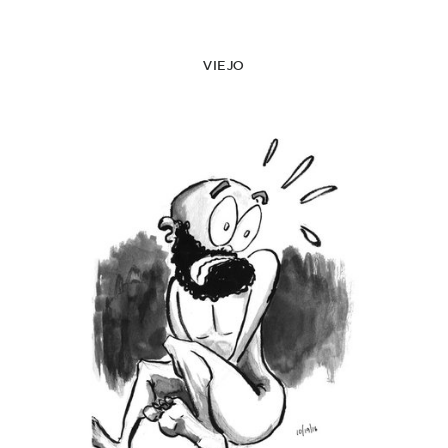
VIEJO