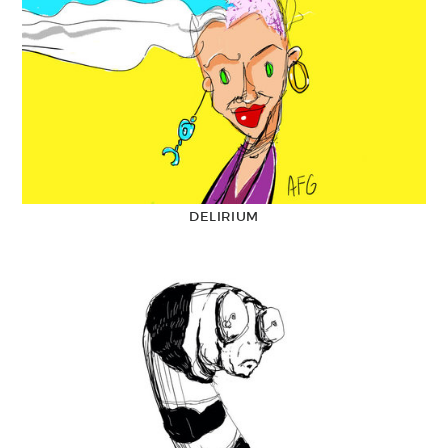
DELIRIUM