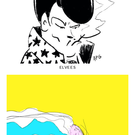
ELVEES