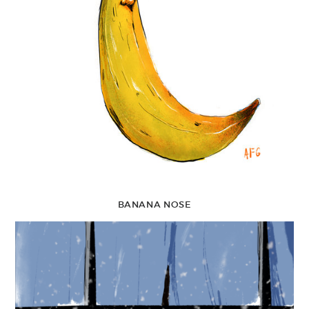
BANANA NOSE