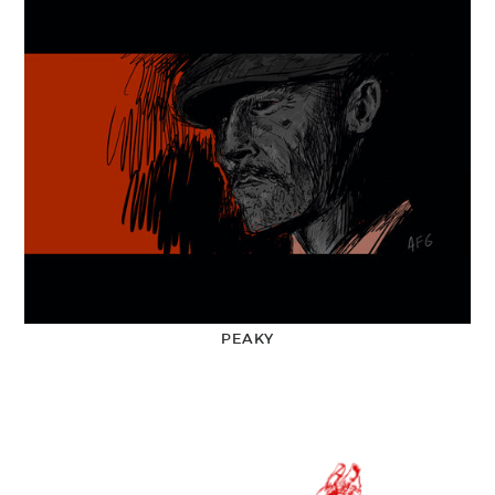
PEAKY