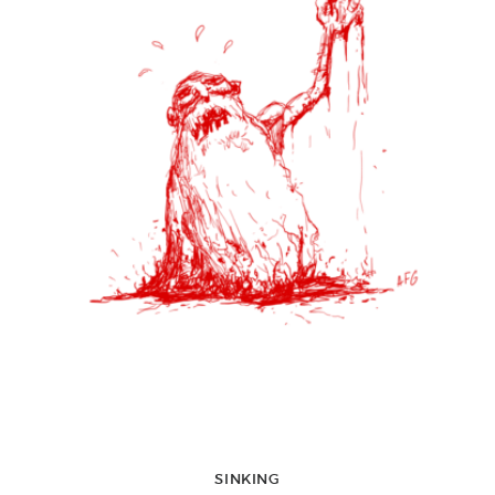
SINKING