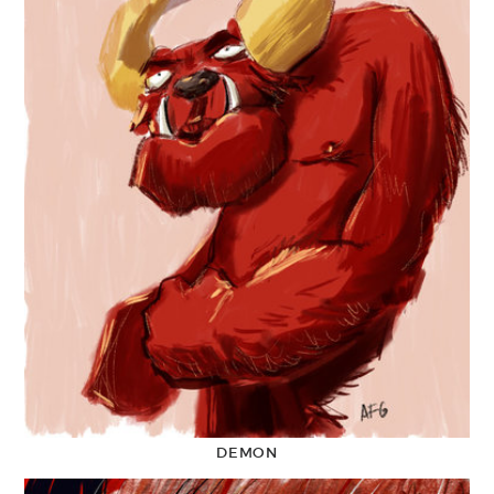
DEMON