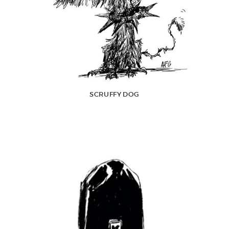
SCRUFFY DOG