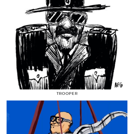
TROOPER