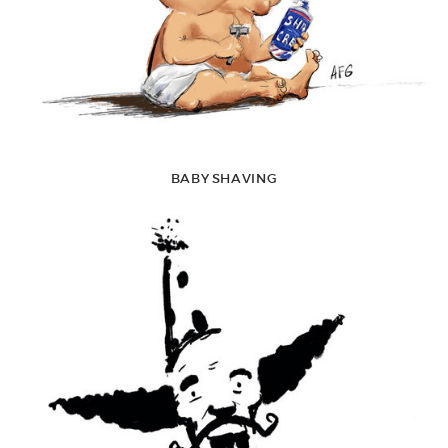
BABY SHAVING