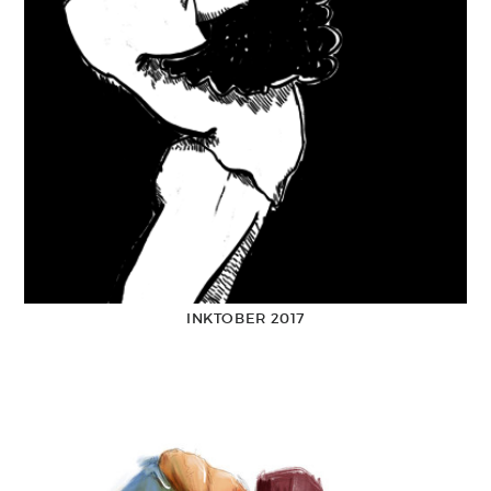
INKTOBER 2017