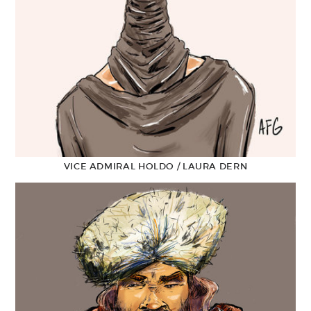
VICE ADMIRAL HOLDO / LAURA DERN