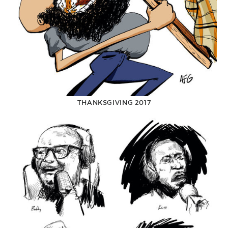
THANKSGIVING 2017